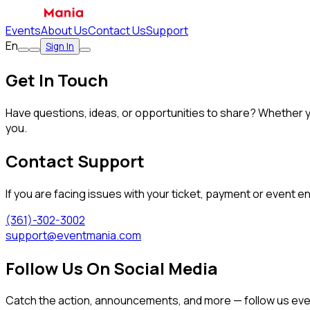
Events
About Us
Contact Us
Support
En
Sign In
Get In Touch
Have questions, ideas, or opportunities to share? Whether y
you.
Contact Support
If you are facing issues with your ticket, payment or event e
(361)-302-3002
support@eventmania.com
Follow Us On Social Media
Catch the action, announcements, and more — follow us ev