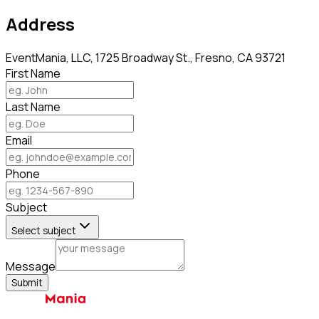
Address
EventMania, LLC, 1725 Broadway St., Fresno, CA 93721
First Name
Last Name
Email
Phone
Subject
Select subject
Message
Submit