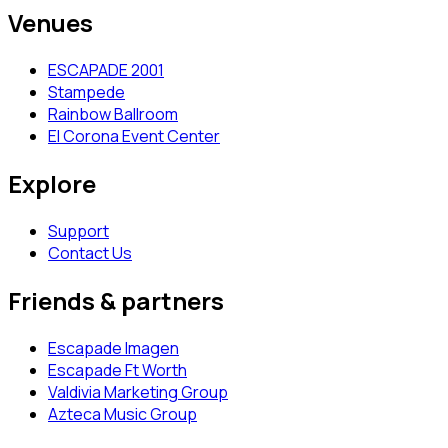
Venues
ESCAPADE 2001
Stampede
Rainbow Ballroom
El Corona Event Center
Explore
Support
Contact Us
Friends & partners
Escapade Imagen
Escapade Ft Worth
Valdivia Marketing Group
Azteca Music Group