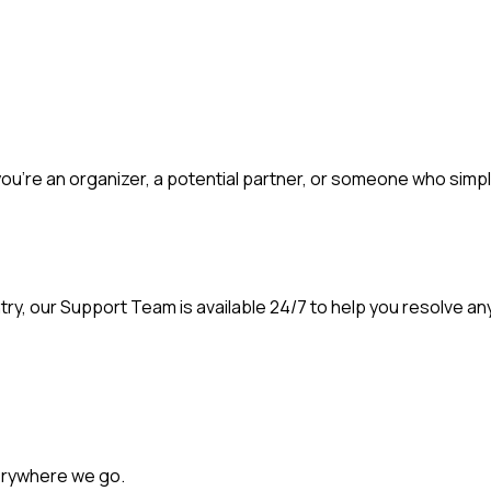
ou're an organizer, a potential partner, or someone who simpl
ntry, our Support Team is available 24/7 to help you resolve an
erywhere we go.