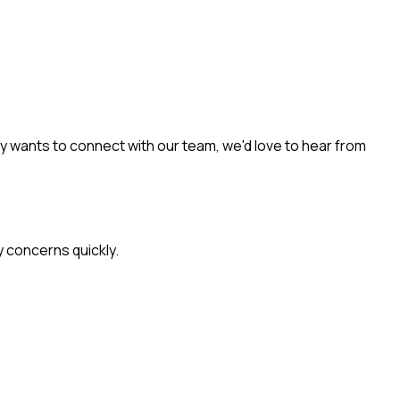
y wants to connect with our team, we'd love to hear from
y concerns quickly.